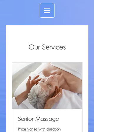
Our Services
Senior Massage
Price varies with duration.