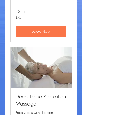
45 min
75
$75
US
dollars
Book Now
Deep Tissue Relaxation
Massage
Price varies with duration.