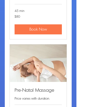
45 min
80
$80
US
dollars
Book Now
Pre-Natal Massage
Price varies with duration.