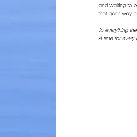
and waiting to b
that goes way b
To everything the
A time for every