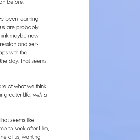
an before.
've been learning 
 us are probably 
I think maybe now 
ression and self-
aps with the 
the day. That seems 
ore of what we think 
greater LIfe, 
with
a 
! 
 That seems like 
e to seek after Him, 
one of us, wanting 