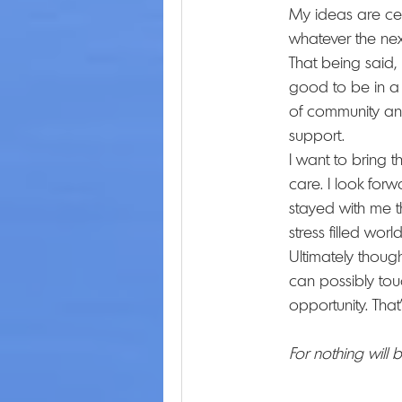
My ideas are cert
whatever the nex
That being said,
good to be in a f
of community and
support.
I want to bring 
care. I look for
stayed with me th
stress filled world
Ultimately though
can possibly tou
opportunity. That'
For nothing will