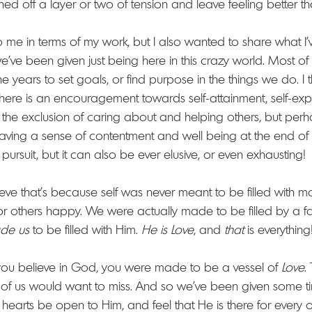
d off a layer or two of tension and leave feeling better th
to me in terms of my work, but I also wanted to share what I
e've been given just being here in this crazy world. Most of
he years to set goals, or find purpose in the things we do. 
here is an encouragement towards self-attainment, self-exp
to the exclusion of caring about and helping others, but perh
aving a sense of contentment and well being at the end of 
 pursuit, but it can also be ever elusive, or even exhausting!
ieve that's because self was never meant to be filled with m
 others happy. We were actually made to be filled by a far 
de us
 to be filled with Him. 
He is Love
, and 
that 
is everything
you believe in God, you were made to be a vessel of 
Love
.
f us would want to miss. And so we've been given some tim
 hearts be open to Him, and feel that He is there for every 