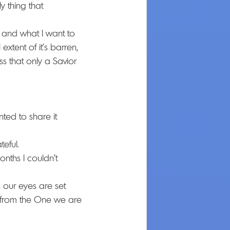
y thing that 
e and what I want to 
 extent of it's barren, 
s that only a Savior 
ted to share it 
eful. 
nths I couldn't 
 our eyes are set 
us from the One we are 