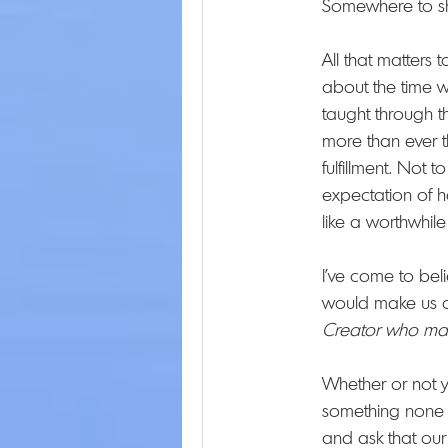
Somewhere to she
All that matters 
about the time w
taught through t
more than ever t
fulfillment. Not 
expectation of h
like a worthwhile
I've come to bel
would make us or
Creator who ma
Whether or not 
something none o
and ask that our