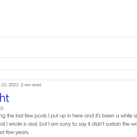
 25, 2023
2 min read
ht
25
ng the last few posts I put up in here and it's been a while s
l that I wrote is real, but I am sorry to say it didn't sustain the
st few years.