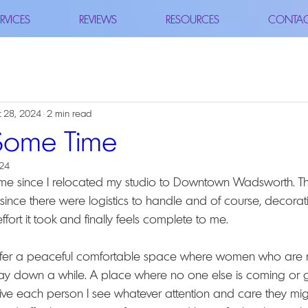
RVICES
REVIEWS
RESOURCES
CONTA
 28, 2024
2 min read
Some Time
024
e time since I relocated my studio to Downtown Wadsworth. Thi
 since there were logistics to handle and of course, decorating
fort it took and finally feels complete to me.
ffer a peaceful comfortable space where women who are n
y down a while. A place where no one else is coming or go
ive each person I see whatever attention and care they migh