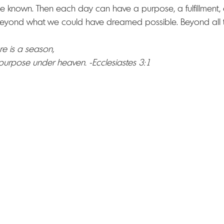
e known. Then each day can have a purpose, a fulfillment, 
eyond what we could have dreamed possible. Beyond all t
re is a season, 
 purpose under heaven. -Ecclesiastes 3:1