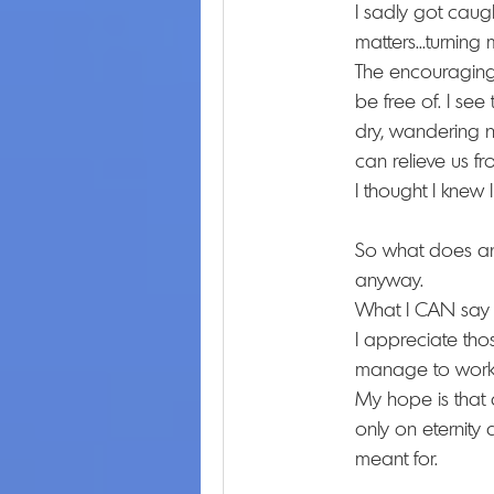
I sadly got caugh
matters...turning
The encouraging p
be free of. I see 
dry, wandering na
can relieve us fr
I thought I knew
So what does any
anyway.
What I CAN say ab
I appreciate tho
manage to work 
My hope is that 
only on eternity 
meant for.