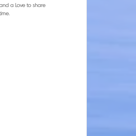
and a Love to share 
ime.