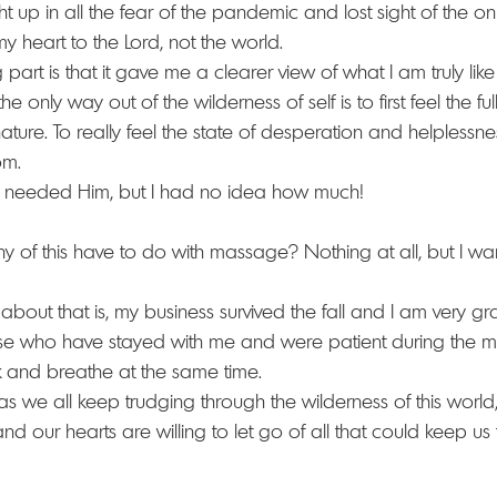
t up in all the fear of the pandemic and lost sight of the onl
 my heart to the Lord, not the world. 
art is that it gave me a clearer view of what I am truly lik
the only way out of the wilderness of self is to first feel the full
ture. To really feel the state of desperation and helplessnes
om.
 I needed Him, but I had no idea how much! 
 of this have to do with massage? Nothing at all, but I wan
out that is, my business survived the fall and I am very grat
se who have stayed with me and were patient during the mo
and breathe at the same time.  
as we all keep trudging through the wilderness of this world,
and our hearts are willing to let go of all that could keep 