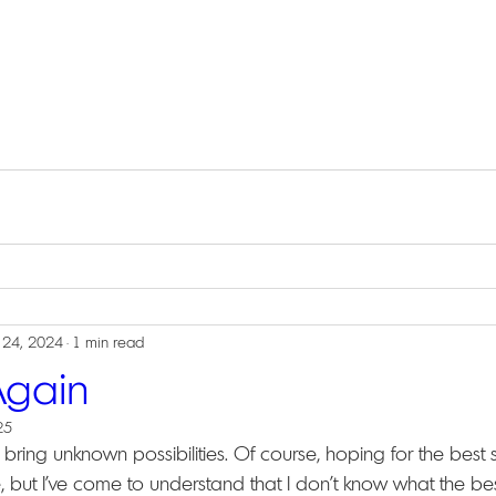
 24, 2024
1 min read
Again
25
ring unknown possibilities. Of course, hoping for the best 
 but I've come to understand that I don't know what the best 