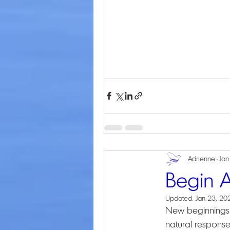
Adrienne
Jan
Begin 
Updated:
Jan 23, 20
New beginnings b
natural response,