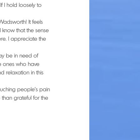
 I hold loosely to 
adsworth! It feels 
 I know that the sense 
re. I appreciate the 
ay be in need of 
the ones who have 
 relaxation in this 
touching people's pain 
han grateful for the 