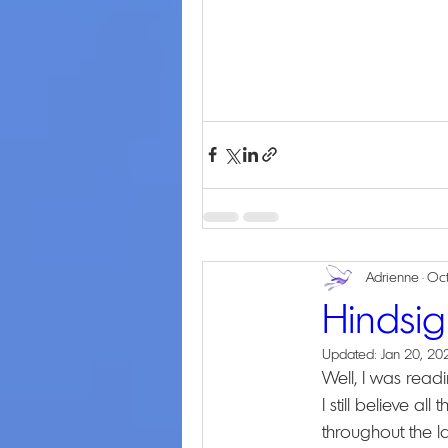
Adrienne
Oct
Hindsig
Updated:
Jan 20, 20
Well, I was readi
I still believe al
throughout the la