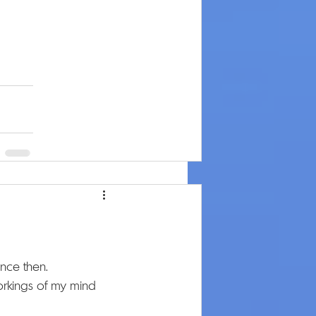
ince then.
 workings of my mind 