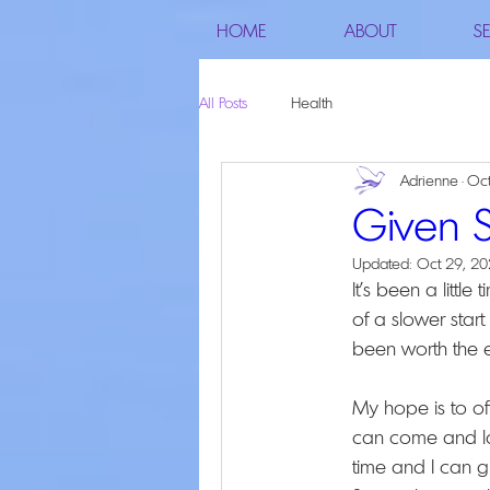
HOME
ABOUT
SE
All Posts
Health
Adrienne
Oct
Given 
Updated:
Oct 29, 2
It's been a littl
of a slower start
been worth the ef
My hope is to o
can come and la
time and I can g