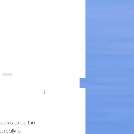
seems to be the 
really is. 