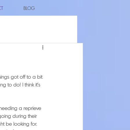
CT
BLOG
ngs got off to a bit 
 to do! I think it's 
eeding a reprieve 
ing during their 
t be looking for. 