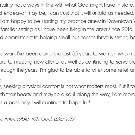
ainly not always in line with what God might have in store. If
t endeavor may be, I can trust that it will unfold as needed.
 I am happy to be starting my practice anew in Downtown W
amiliar setting as I have been living in the area since 2016.
 commitment to helping small businesses thrive is strong he
the work I've been doing the last 35 years to women who m
ward to meeting new clients, as well as continuing to serve 
rough the years. I'm glad to be able to offer some relief and
.
, seeking physical comfort is not what matters most. But if 
ch their hearts and maybe a soul along the way, I am more t
s a possibility I will continue to hope for!
 be impossible with God. Luke 1:37