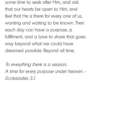
some time to seek after Him, and ask 
that our hearts be open to Him, and 
feel that He is there for every one of us, 
wanting and waiting to be known. Then 
each day can have a purpose, a 
fulfillment, and a Love to share that goes 
way beyond what we could have 
dreamed possible. Beyond all time.
To everything there is a season, 
A time for every purpose under heaven. -
Ecclesiastes 3:1