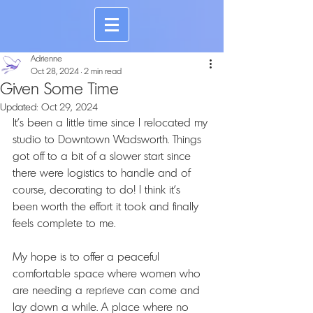
Adrienne
Oct 28, 2024
2 min read
Given Some Time
Updated:
Oct 29, 2024
It's been a little time since I relocated my 
studio to Downtown Wadsworth. Things 
got off to a bit of a slower start since 
there were logistics to handle and of 
course, decorating to do! I think it's 
been worth the effort it took and finally 
feels complete to me.
My hope is to offer a peaceful 
comfortable space where women who 
are needing a reprieve can come and 
lay down a while. A place where no 