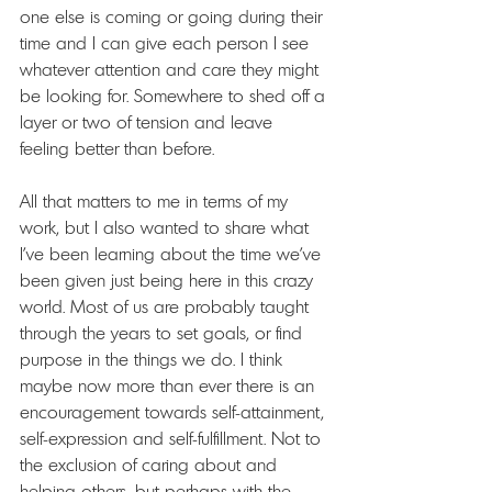
one else is coming or going during their 
time and I can give each person I see 
whatever attention and care they might 
be looking for. Somewhere to shed off a 
layer or two of tension and leave 
feeling better than before.
All that matters to me in terms of my 
work, but I also wanted to share what 
I've been learning about the time we've 
been given just being here in this crazy 
world. Most of us are probably taught 
through the years to set goals, or find 
purpose in the things we do. I think 
maybe now more than ever there is an 
encouragement towards self-attainment, 
self-expression and self-fulfillment. Not to 
the exclusion of caring about and 
helping others, but perhaps with the 