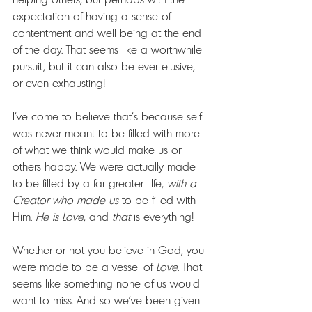
expectation of having a sense of 
contentment and well being at the end 
of the day. That seems like a worthwhile 
pursuit, but it can also be ever elusive, 
or even exhausting!
I've come to believe that's because self 
was never meant to be filled with more 
of what we think would make us or 
others happy. We were actually made 
to be filled by a far greater LIfe, 
with
a 
Creator who made us
 to be filled with 
Him. 
He is Love
, and 
that 
is everything! 
Whether or not you believe in God, you 
were made to be a vessel of 
Love
. That 
seems like something none of us would 
want to miss. And so we've been given 