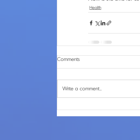
Health
Comments
Write a comment...