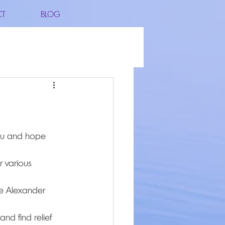
CT
BLOG
 various 
he Alexander 
nd find relief 