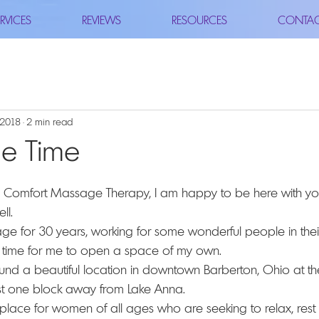
RVICES
REVIEWS
RESOURCES
CONTA
, 2018
2 min read
he Time
ll.
age for 30 years, working for some wonderful people in their
e time for me to open a space of my own.
found a beautiful location in downtown Barberton, Ohio at t
st one block away from Lake Anna.
lace for women of all ages who are seeking to relax, rest a