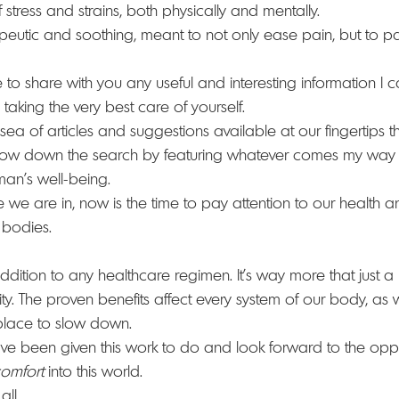
 stress and strains, both physically and mentally.
peutic and soothing, meant to not only ease pain, but to p
to share with you any useful and interesting information I can
 taking the very best care of yourself.
t sea of articles and suggestions available at our fingertips t
arrow down the search by featuring whatever comes my way
man’s well-being. 
 we are in, now is the time to pay attention to our health a
 bodies.
ition to any healthcare regimen. It’s way more that just a 
ssity. The proven benefits affect every system of our body, as 
place to slow down.
ave been given this work to do and look forward to the oppo
omfort
 into this world.
ll. 