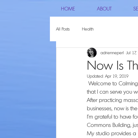
HOME
ABOUT
SE
All Posts
Health
adrienneperl
Jul 17
Now Is T
Updated:
Apr 19, 2019
 Welcome to Calming Comfort Massage Therapy, I am happy to be here with you and hope 
that I can serve you we
After practicing mass
businesses, now is th
I’m grateful to have 
Commons Building, ju
My studio provides a p