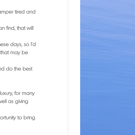
amper tired and 
 find, that will 
hese days, so I’d 
 that may be 
nd do the best 
luxury, for many 
well as giving 
rtunity to bring 