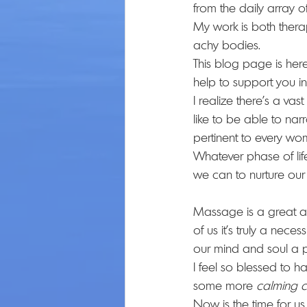
from the daily array of
My work is both thera
achy bodies.
This blog page is here 
help to support you in
I realize there’s a vas
like to be able to n
pertinent to every wo
Whatever phase of life
we can to nurture our
Massage is a great add
of us it’s truly a nece
our mind and soul a 
I feel so blessed to h
some more 
calming c
Now is the time for us a