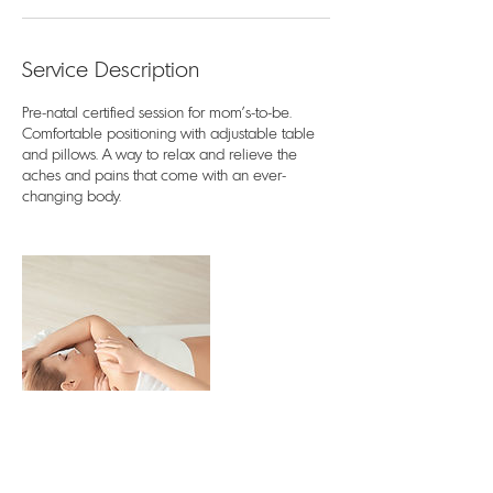
Service Description
Pre-natal certified session for mom's-to-be.
Comfortable positioning with adjustable table
and pillows. A way to relax and relieve the
aches and pains that come with an ever-
changing body.