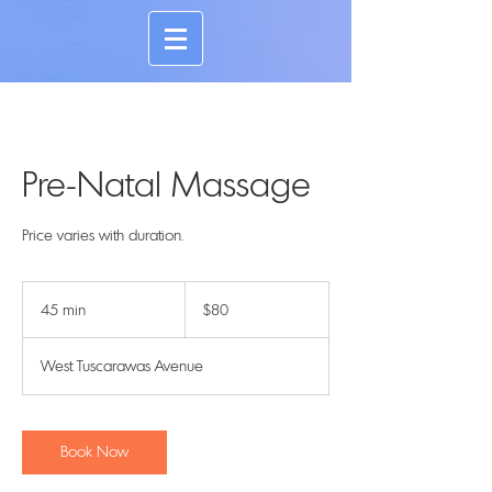
Pre-Natal Massage
Price varies with duration.
80
US
45 min
4
$80
dollars
5
m
West Tuscarawas Avenue
i
n
Book Now