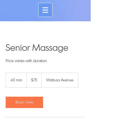
Senior Massage
Price varies with duration.
75
US
45 min
4
$75
Watrusa Avenue
dollars
5
m
i
n
Book Now