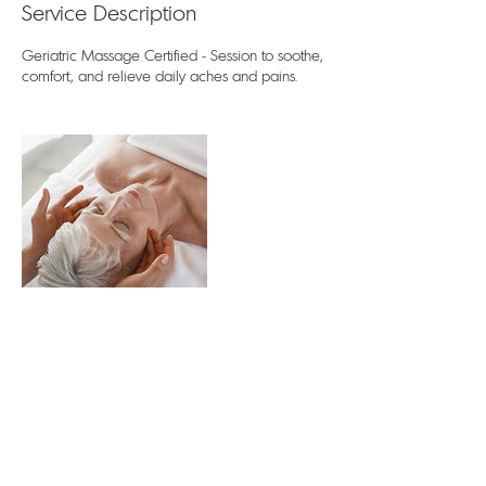
Service Description
Geriatric Massage Certified - Session to soothe,
comfort, and relieve daily aches and pains.
Contact Details
122 Watrusa Avenue, Wadsworth, OH, USA