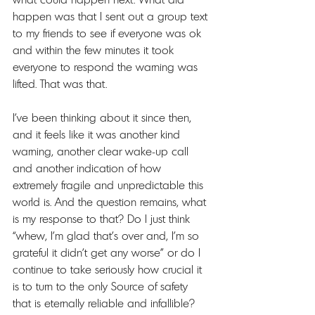
happen was that I sent out a group text 
to my friends to see if everyone was ok 
and within the few minutes it took 
everyone to respond the warning was 
lifted. That was that. 
I’ve been thinking about it since then, 
and it feels like it was another kind 
warning, another clear wake-up call 
and another indication of how 
extremely fragile and unpredictable this 
world is. And the question remains, what 
is my response to that? Do I just think 
“whew, I’m glad that’s over and, I’m so 
grateful it didn’t get any worse” or do I 
continue to take seriously how crucial it 
is to turn to the only Source of safety 
that is eternally reliable and infallible?