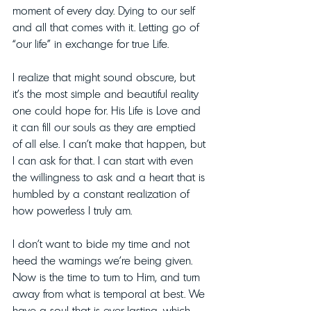
moment of every day. Dying to our self 
and all that comes with it. Letting go of 
“our life” in exchange for true Life. 
I realize that might sound obscure, but 
it’s the most simple and beautiful reality 
one could hope for. His Life is Love and 
it can fill our souls as they are emptied 
of all else. I can’t make that happen, but 
I can ask for that. I can start with even 
the willingness to ask and a heart that is 
humbled by a constant realization of 
how powerless I truly am.
I don’t want to bide my time and not 
heed the warnings we’re being given. 
Now is the time to turn to Him, and turn 
away from what is temporal at best. We 
have a soul that is ever-lasting, which 