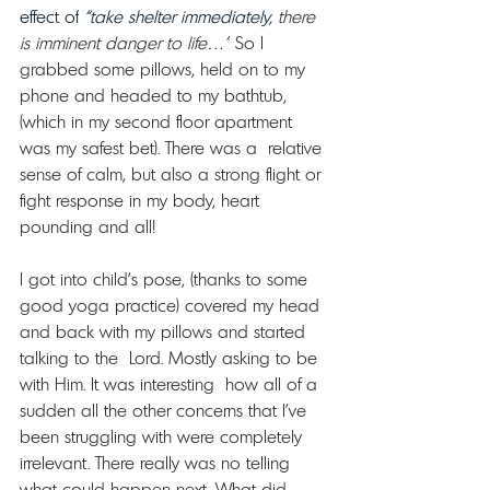
effect of
 “take shelter immediately, 
there 
is imminent danger to life…”
 So I 
grabbed some pillows, held on to my 
phone and headed to my bathtub, 
(which in my second floor apartment 
was my safest bet). There was a  relative 
sense of calm, but also a strong flight or 
fight response in my body, heart 
pounding and all!
I got into child’s pose, (thanks to some 
good yoga practice) covered my head 
and back with my pillows and started 
talking to the  Lord. Mostly asking to be 
with Him. It was interesting  how all of a 
sudden all the other concerns that I’ve 
been struggling with were completely 
irrelevant. There really was no telling 
what could happen next. What did 