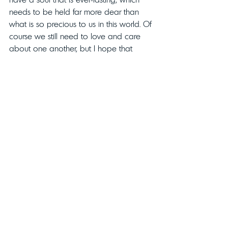
needs to be held far more dear than 
what is so precious to us in this world. Of 
course we still need to love and care 
about one another, but I hope that 
reaches a deeper level of caring for the 
only part that matters. Without that, there 
is 
“imminent danger to Life”.