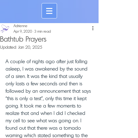
Adrienne
Apr 9, 2020
3 min read
Bathtub Prayers
Updated:
Jan 20, 2025
A couple of nights ago after just falling 
asleep, I was awakened by the sound 
of a siren. It was the kind that usually 
only lasts a few seconds and then is 
followed by an announcement that says 
“this is only a test”, only this time it kept 
going. It took me a few moments to 
realize that and when I did I checked 
my cell to see what was going on. I 
found out that there was a tornado 
warning which stated something to the 