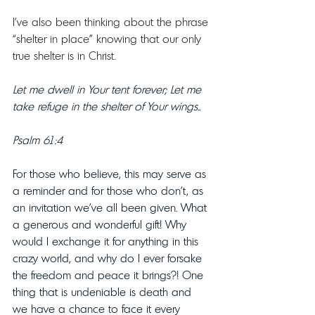
I’ve also been thinking about the phrase 
“shelter in place” knowing that our only 
true shelter is in Christ. 
Let me dwell in Your tent forever; Let me 
take refuge in the shelter of Your wings..
Psalm 61:4
For those who believe, this may serve as 
a reminder and for those who don’t, as 
an invitation we’ve all been given. What 
a generous and wonderful gift! Why 
would I exchange it for anything in this 
crazy world, and why do I ever forsake 
the freedom and peace it brings?! One 
thing that is undeniable is death and 
we have a chance to face it every 